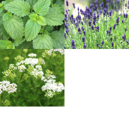
LEMON BALM
LAVENDER
Herbs
Herbs
YARROW
Herbs