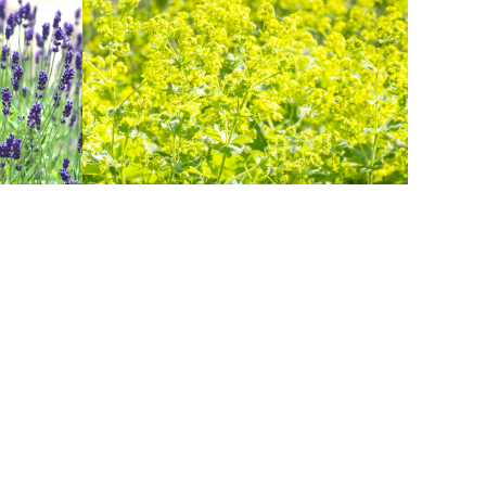
LADYS MANTLE
Herbs