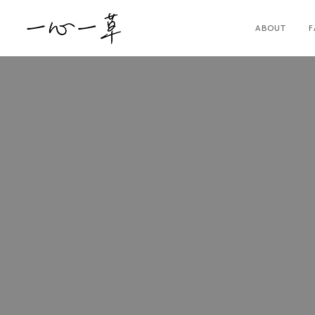
ABOUT
F