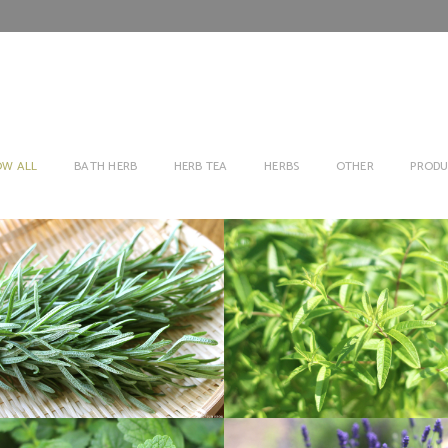
OW ALL
BATH HERB
HERB TEA
HERBS
OTHER
PRODU
ROSEMARY
LEMON VARBEN
Herbs
Herbs