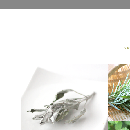
SH
[OTHER]WHITE SAGE
Other
Products