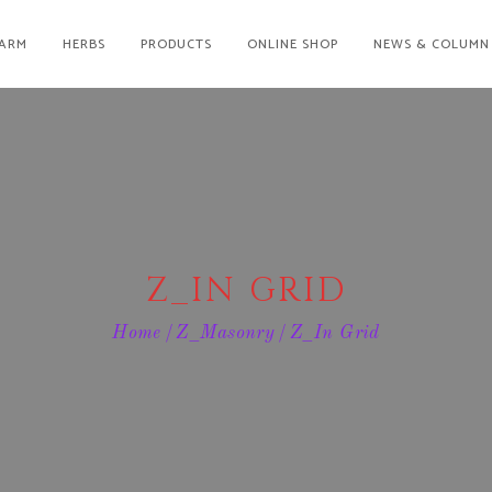
ARM
HERBS
PRODUCTS
ONLINE SHOP
NEWS & COLUMN
Z_IN GRID
Home
Z_Masonry
Z_In Grid