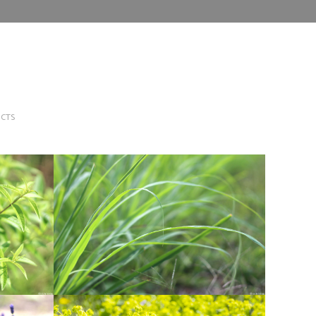
CTS
A
LEMON GRASS
Herbs