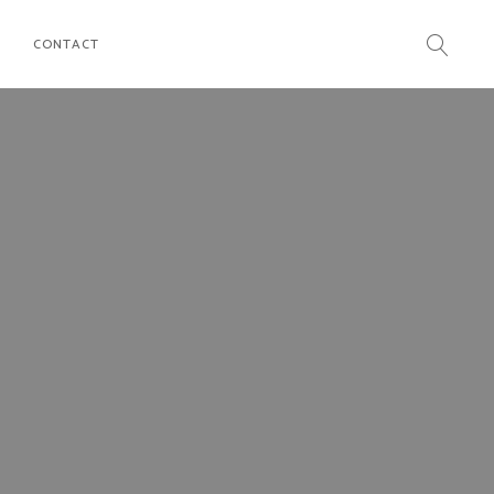
CONTACT