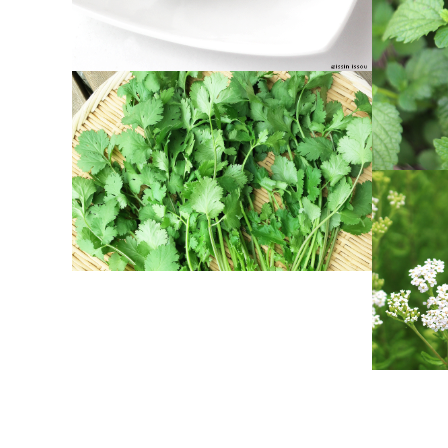
CORIANDER
Herbs