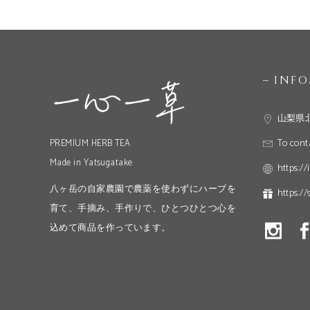
– INF
山梨県
To cont
PREMIUM HERB TEA
Made in Yatsugatake
https://
八ヶ岳の自家農園で農薬を使わずにハーブを
https://
育て、手摘み、手作りで、ひとつひとつ心を
込めて商品を作っています。