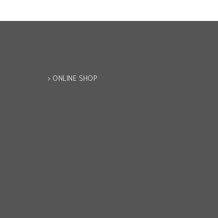
> ONLINE SHOP