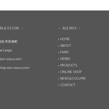
OMATION –
– MENU –
> HOME
北杜市高根町
> ABOUT
act page
> FARM
> HERBS
issin-issou.com/
> PRODUCTS
shop.issin-issou.com/
> ONLINE SHOP
> NEWS&COLUMN
> CONTACT