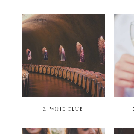
Z_WINE CLUB