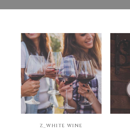
Z_WHITE WINE