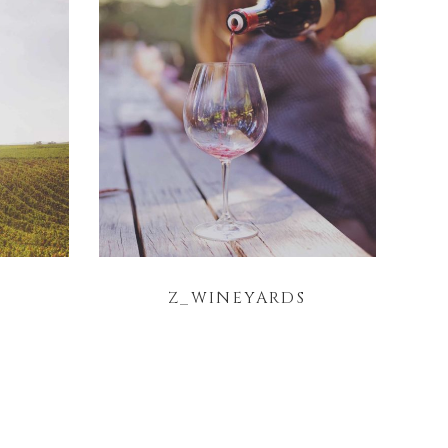
Z_WINEYARDS