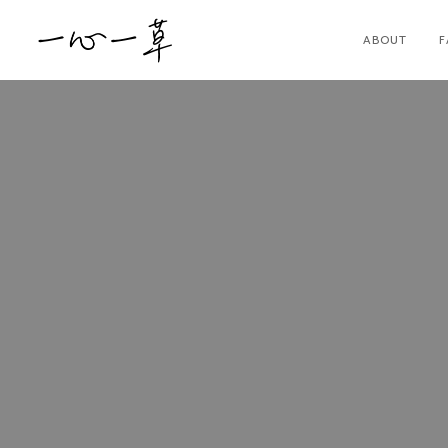
ABOUT
F