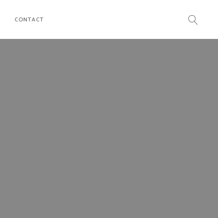
CONTACT