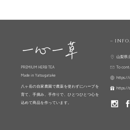
– INF
山梨県
To cont
PREMIUM HERB TEA
Made in Yatsugatake
https://
八ヶ岳の自家農園で農薬を使わずにハーブを
https://
育て、手摘み、手作りで、ひとつひとつ心を
込めて商品を作っています。