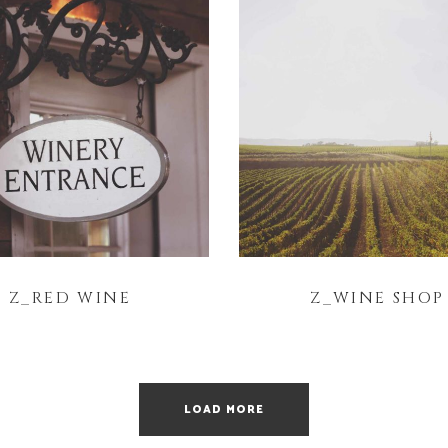
Z_RED WINE
Z_WINE SHOP
LOAD MORE