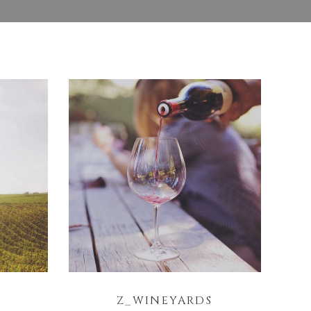
Z_WINEYARDS