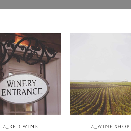
Z_RED WINE
Z_WINE SHOP