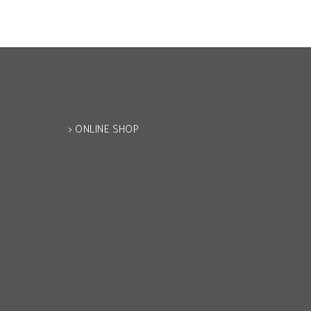
> ONLINE SHOP