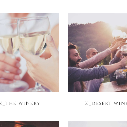
Z_THE WINERY
Z_DESERT WIN