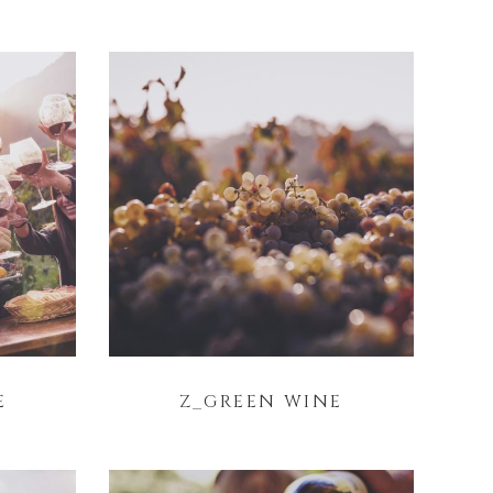
E
Z_GREEN WINE