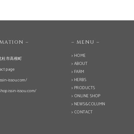
OMATION –
– MENU –
> HOME
北杜市高根町
> ABOUT
act page
> FARM
> HERBS
issin-issou.com/
> PRODUCTS
shop.issin-issou.com/
> ONLINE SHOP
> NEWS&COLUMN
> CONTACT