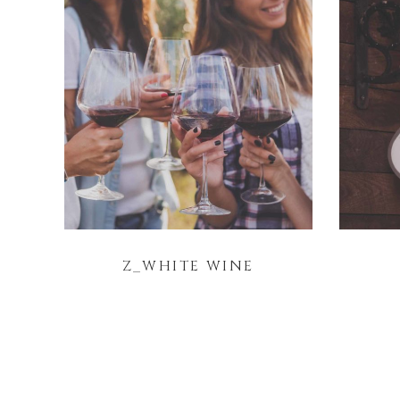
Z_WHITE WINE