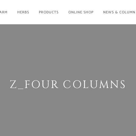
ARM
HERBS
PRODUCTS
ONLINE SHOP
NEWS & COLUMN
Z_FOUR COLUMNS