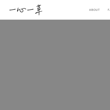
ABOUT
F