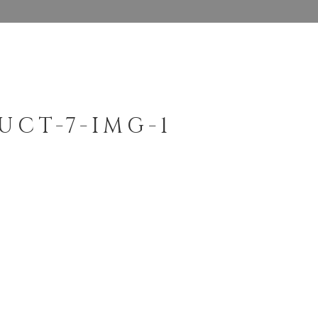
UCT-7-IMG-1