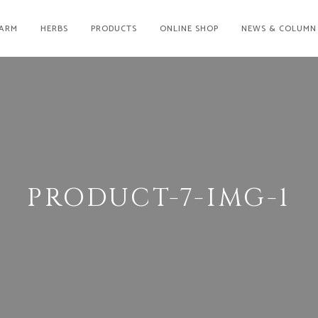
ARM
HERBS
PRODUCTS
ONLINE SHOP
NEWS & COLUMN
PRODUCT-7-IMG-1