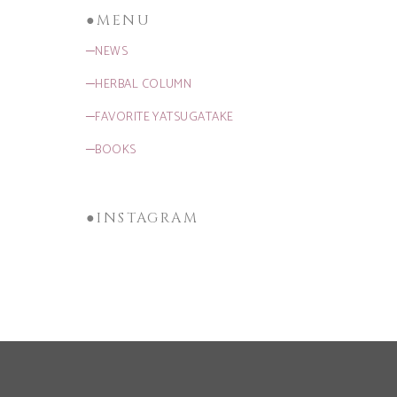
●MENU
─NEWS
─HERBAL COLUMN
─FAVORITE YATSUGATAKE
─BOOKS
●INSTAGRAM