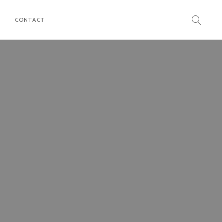
CONTACT