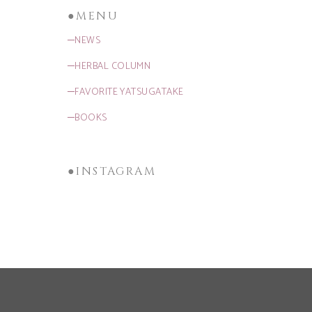
●MENU
─NEWS
─HERBAL COLUMN
─FAVORITE YATSUGATAKE
─BOOKS
●INSTAGRAM