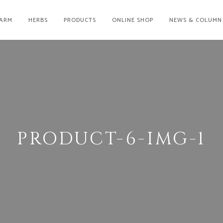
ARM
HERBS
PRODUCTS
ONLINE SHOP
NEWS & COLUMN
PRODUCT-6-IMG-1