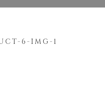
UCT-6-IMG-1