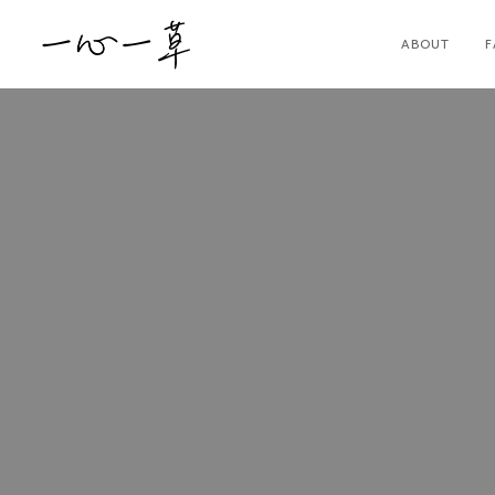
ABOUT
F