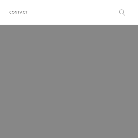
CONTACT