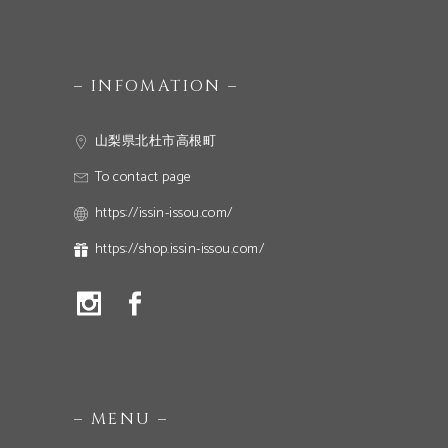
– INFOMATION –
山梨県北杜市高根町
To contact page
https://issin-issou.com/
https://shop.issin-issou.com/
– MENU –