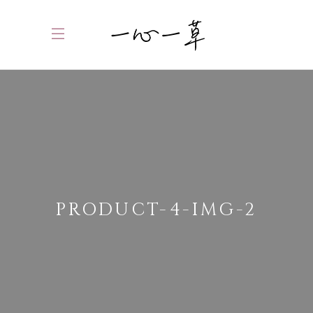
PRODUCT-4-IMG-2