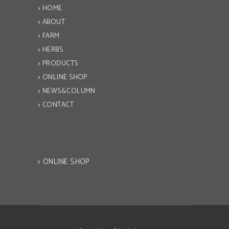
> HOME
> ABOUT
> FARM
> HERBS
> PRODUCTS
> ONLINE SHOP
> NEWS&COLUMN
> CONTACT
> ONLINE SHOP