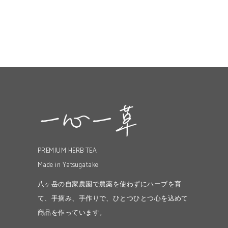
PREMIUM HERB TEA
Made in Yatsugatake
八ヶ岳の自家農園で農薬を使わずにハーブを育
て、手摘み、手作りで、ひとつひとつ心を込めて
商品を作っています。