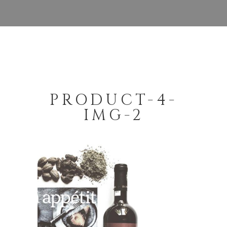
PRODUCT-4-
IMG-2