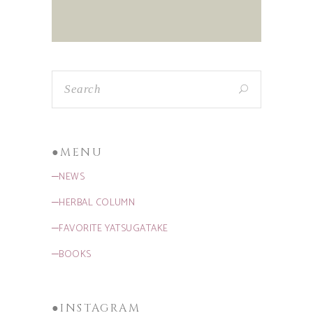
●MENU
─NEWS
─HERBAL COLUMN
─FAVORITE YATSUGATAKE
─BOOKS
●INSTAGRAM