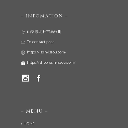
– INFOMATION –
山梨県北杜市高根町
To contact page
https://issin-issou.com/
https://shop.issin-issou.com/
– MENU –
> HOME