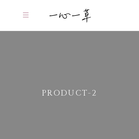
PRODUCT-2