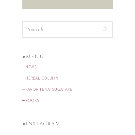
●MENU
─NEWS
─HERBAL COLUMN
─FAVORITE YATSUGATAKE
─BOOKS
●INSTAGRAM