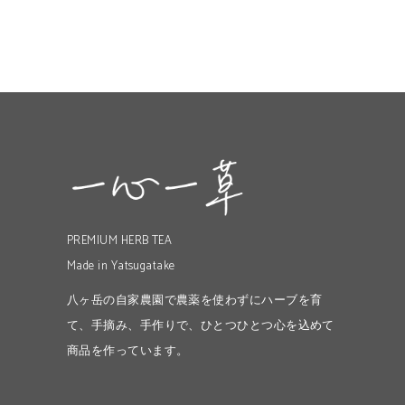
PREMIUM HERB TEA
Made in Yatsugatake
八ヶ岳の自家農園で農薬を使わずにハーブを育
て、手摘み、手作りで、ひとつひとつ心を込めて
商品を作っています。