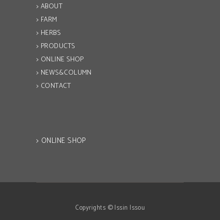
> ABOUT
> FARM
> HERBS
> PRODUCTS
> ONLINE SHOP
> NEWS&COLUMN
> CONTACT
> ONLINE SHOP
Copyrights © Issin Issou