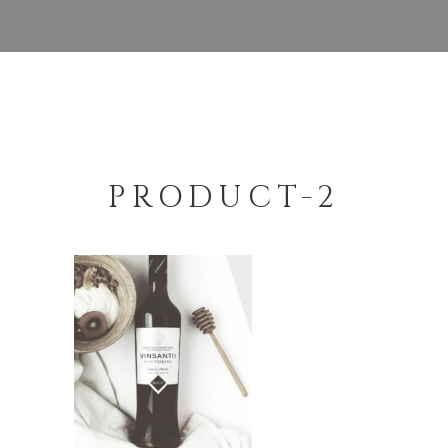
PRODUCT-2