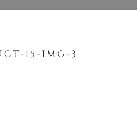
CT-15-IMG-3