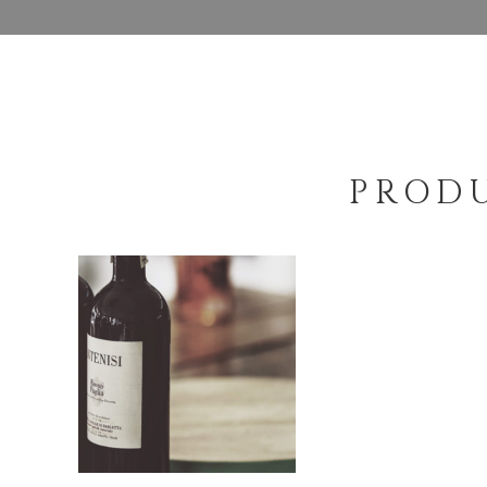
PRODU