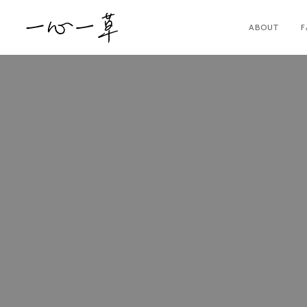
ABOUT
F