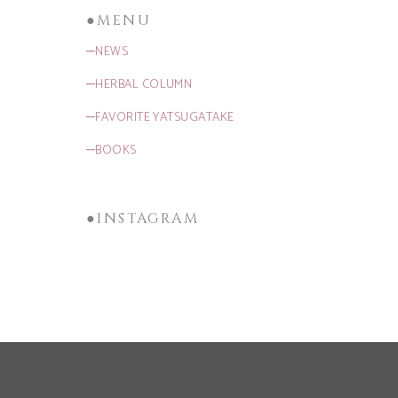
●MENU
─NEWS
─HERBAL COLUMN
─FAVORITE YATSUGATAKE
─BOOKS
●INSTAGRAM