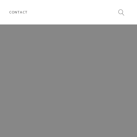
CONTACT