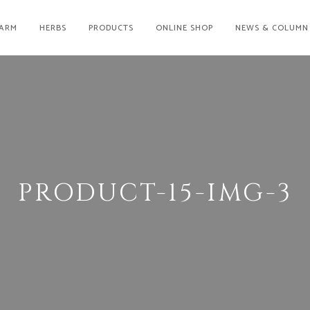
ARM
HERBS
PRODUCTS
ONLINE SHOP
NEWS & COLUMN
PRODUCT-15-IMG-3