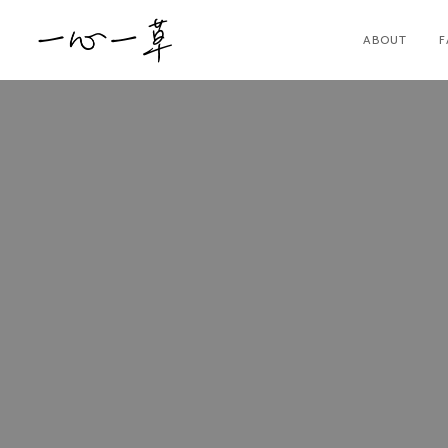
ABOUT
F