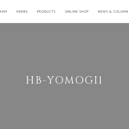
ARM
HERBS
PRODUCTS
ONLINE SHOP
NEWS & COLUMN
HB-YOMOGI1