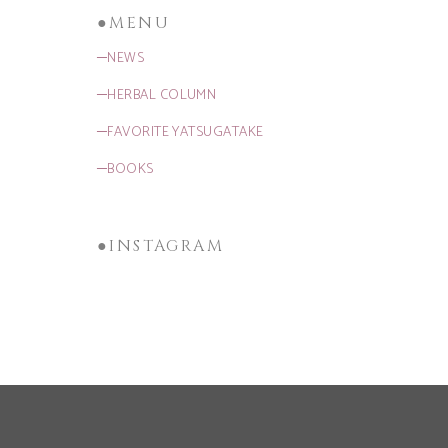
●MENU
─NEWS
─HERBAL COLUMN
─FAVORITE YATSUGATAKE
─BOOKS
●INSTAGRAM