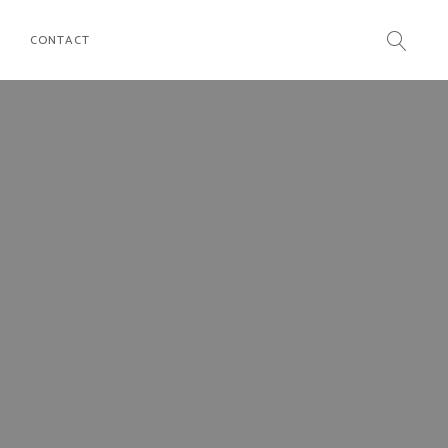
CONTACT