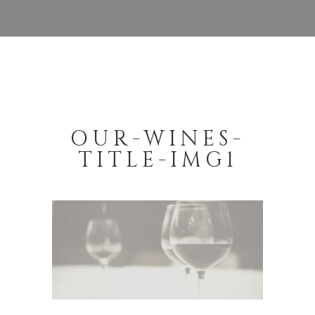
OUR-WINES-
TITLE-IMG1