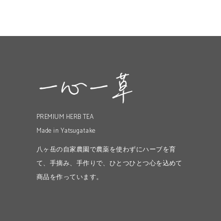
PREMIUM HERB TEA
Made in Yatsugatake
八ヶ岳の自家農園で農薬を使わずにハーブを育
て、手摘み、手作りで、ひとつひとつ心を込めて
商品を作っています。