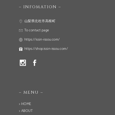
– INFOMATION –
山梨県北杜市高根町
To contact page
https://issin-issou.com/
https://shop.issin-issou.com/
– MENU –
> HOME
> ABOUT