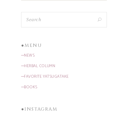
●MENU
─NEWS
─HERBAL COLUMN
─FAVORITE YATSUGATAKE
─BOOKS
●INSTAGRAM