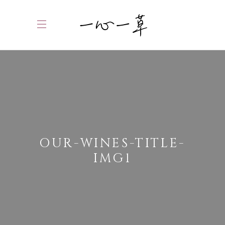
OUR-WINES-TITLE-
IMG1