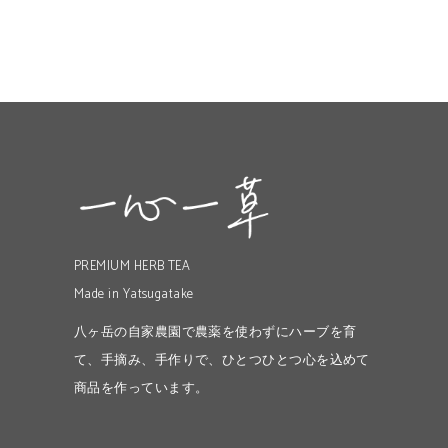
PREMIUM HERB TEA
Made in Yatsugatake
八ヶ岳の自家農園で農薬を使わずにハーブを育
て、手摘み、手作りで、ひとつひとつ心を込めて
商品を作っています。