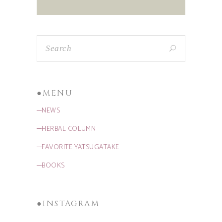
●MENU
─NEWS
─HERBAL COLUMN
─FAVORITE YATSUGATAKE
─BOOKS
●INSTAGRAM