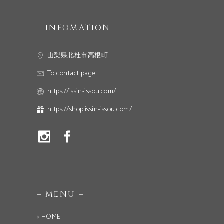
– INFOMATION –
山梨県北杜市高根町
To contact page
https://issin-issou.com/
https://shop.issin-issou.com/
– MENU –
> HOME