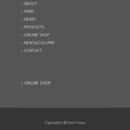
> ABOUT
> FARM
> HERBS
> PRODUCTS
> ONLINE SHOP
> NEWS&COLUMN
> CONTACT
> ONLINE SHOP
Copyrights © Issin Issou