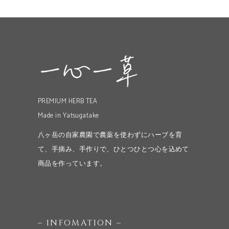
PREMIUM HERB TEA
Made in Yatsugatake
八ヶ岳の自家農園で農薬を使わずにハーブを育
て、手摘み、手作りで、ひとつひとつ心を込めて
商品を作っています。
– INFOMATION –