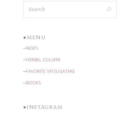
●MENU
─NEWS
─HERBAL COLUMN
─FAVORITE YATSUGATAKE
─BOOKS
●INSTAGRAM