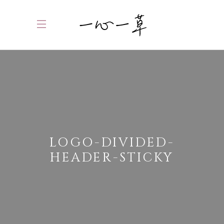
LOGO-DIVIDED-
HEADER-STICKY