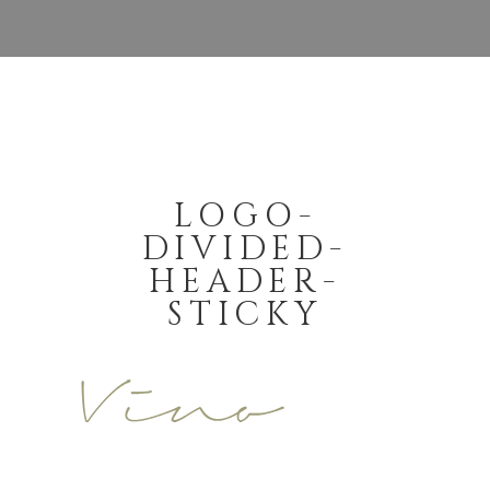
LOGO-
DIVIDED-
HEADER-
STICKY