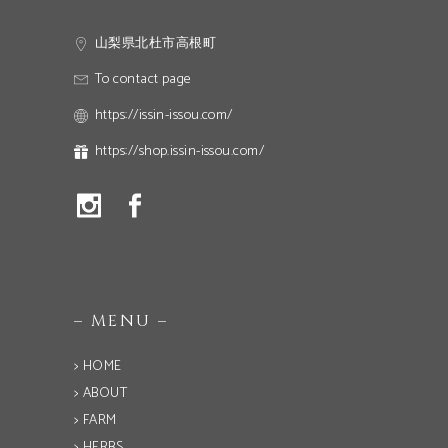
山梨県北杜市高根町
To contact page
https://issin-issou.com/
https://shop.issin-issou.com/
– MENU –
> HOME
> ABOUT
> FARM
> HERBS