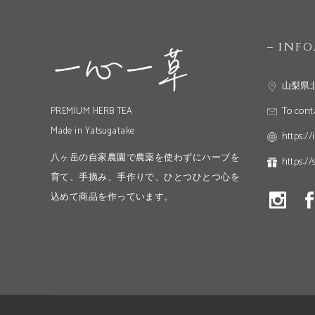
– INF
山梨県
To cont
PREMIUM HERB TEA
Made in Yatsugatake
https://
八ヶ岳の自家農園で農薬を使わずにハーブを
https://
育て、手摘み、手作りで、ひとつひとつ心を
込めて商品を作っています。