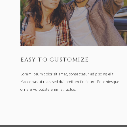
EASY TO CUSTOMIZE
Lorem ipsum dolor sit amet, consectetur adipiscing elit.
Maecenas ut risus sed dui pretium tincidunt. Pellentesque
ornare vulputate enim at luctus.