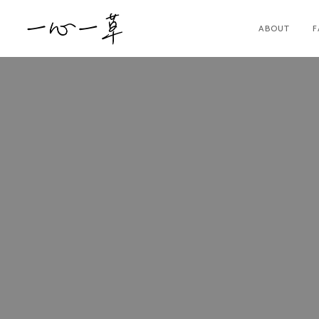
ABOUT
F