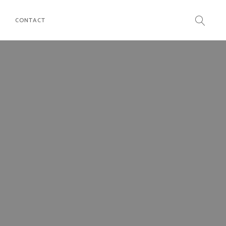
CONTACT