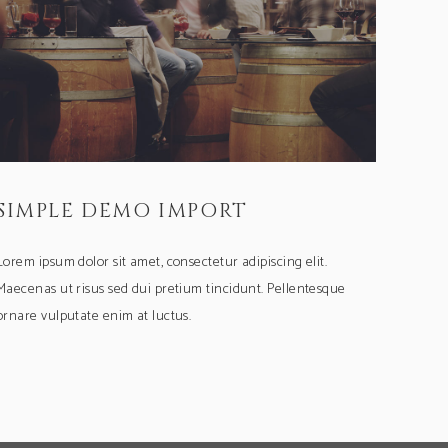
SIMPLE DEMO IMPORT
Lorem ipsum dolor sit amet, consectetur adipiscing elit.
Maecenas ut risus sed dui pretium tincidunt. Pellentesque
ornare vulputate enim at luctus.