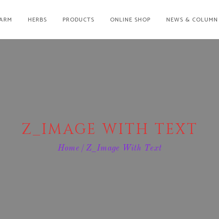
ARM
HERBS
PRODUCTS
ONLINE SHOP
NEWS & COLUMN
Z_IMAGE WITH TEXT
Home
Z_Image With Text