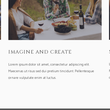
IMAGINE AND CREATE
Lorem ipsum dolor sit amet, consectetur adipiscing elit.
Maecenas ut risus sed dui pretium tincidunt. Pellentesque
ornare vulputate enim at luctus.