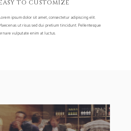
EASY TO CUSTOMIZE
Lorem ipsum dolor sit amet, consectetur adipiscing elit.
Maecenas ut risus sed dui pretium tincidunt. Pellentesque
ornare vulputate enim at luctus.