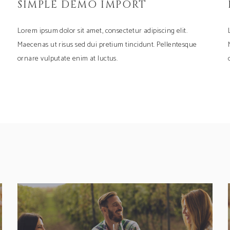
SIMPLE DEMO IMPORT
Lorem ipsum dolor sit amet, consectetur adipiscing elit.
Maecenas ut risus sed dui pretium tincidunt. Pellentesque
ornare vulputate enim at luctus.