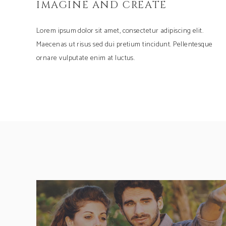
IMAGINE AND CREATE
Lorem ipsum dolor sit amet, consectetur adipiscing elit.
Maecenas ut risus sed dui pretium tincidunt. Pellentesque
ornare vulputate enim at luctus.