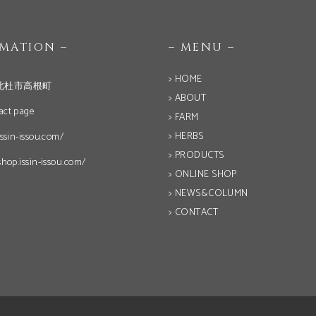
OMATION –
– MENU –
> HOME
北杜市高根町
> ABOUT
act page
> FARM
> HERBS
issin-issou.com/
> PRODUCTS
shop.issin-issou.com/
> ONLINE SHOP
> NEWS&COLUMN
> CONTACT