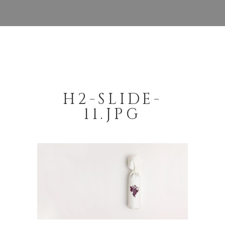
H2-SLIDE-
11.JPG