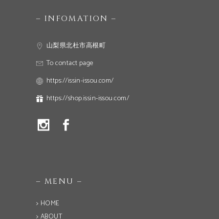
– INFOMATION –
山梨県北杜市高根町
To contact page
https://issin-issou.com/
https://shop.issin-issou.com/
– MENU –
> HOME
> ABOUT