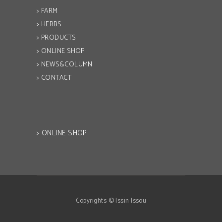
> FARM
> HERBS
> PRODUCTS
> ONLINE SHOP
> NEWS&COLUMN
> CONTACT
> ONLINE SHOP
Copyrights © Issin Issou