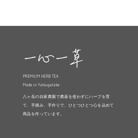
PREMIUM HERB TEA
Made in Yatsugatake
八ヶ岳の自家農園で農薬を使わずにハーブを育
て、手摘み、手作りで、ひとつひとつ心を込めて
商品を作っています。