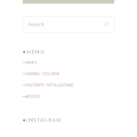
●MENU
─NEWS
─HERBAL COLUMN
─FAVORITE YATSUGATAKE
─BOOKS
●INSTAGRAM