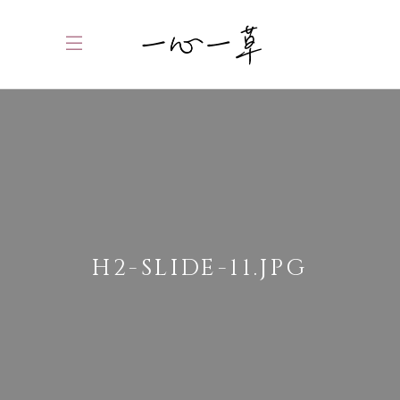
H2-SLIDE-11.JPG