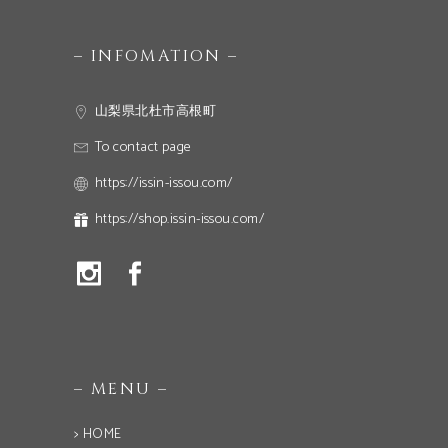
– INFOMATION –
山梨県北杜市高根町
To contact page
https://issin-issou.com/
https://shop.issin-issou.com/
– MENU –
> HOME