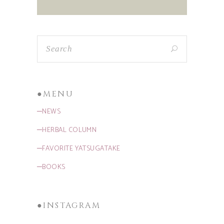
●MENU
─NEWS
─HERBAL COLUMN
─FAVORITE YATSUGATAKE
─BOOKS
●INSTAGRAM