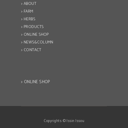
> ABOUT
> FARM
> HERBS
> PRODUCTS
> ONLINE SHOP
> NEWS&COLUMN
> CONTACT
> ONLINE SHOP
Copyrights © Issin Issou