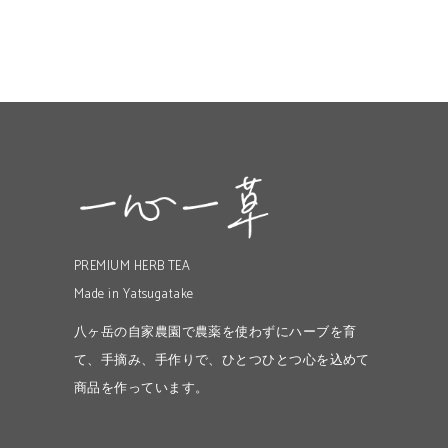
PREMIUM HERB TEA
Made in Yatsugatake
八ヶ岳の自家農園で農薬を使わずにハーブを育
て、手摘み、手作りで、ひとつひとつ心を込めて
商品を作っています。