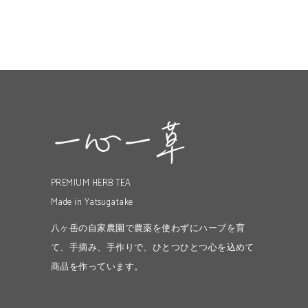
PREMIUM HERB TEA
Made in Yatsugatake
八ヶ岳の自家農園で農薬を使わずにハーブを育
て、手摘み、手作りで、ひとつひとつ心を込めて
商品を作っています。