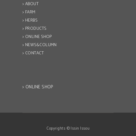
> ABOUT
> FARM
> HERBS
> PRODUCTS
> ONLINE SHOP
> NEWS&COLUMN
> CONTACT
> ONLINE SHOP
Copyrights © Issin Issou