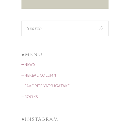
●MENU
─NEWS
─HERBAL COLUMN
─FAVORITE YATSUGATAKE
─BOOKS
●INSTAGRAM