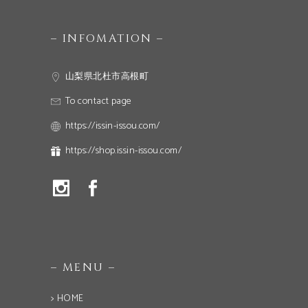
– INFOMATION –
山梨県北杜市高根町
To contact page
https://issin-issou.com/
https://shop.issin-issou.com/
– MENU –
> HOME