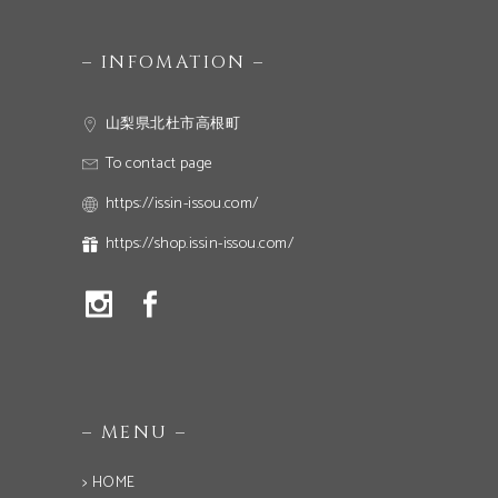
– INFOMATION –
山梨県北杜市高根町
To contact page
https://issin-issou.com/
https://shop.issin-issou.com/
– MENU –
> HOME