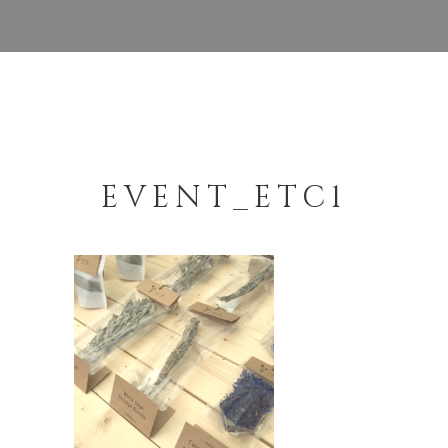
EVENT_ETC1