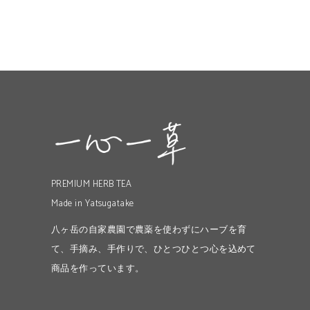
PREMIUM HERB TEA
Made in Yatsugatake
八ヶ岳の自家農園で農薬を使わずにハーブを育
て、手摘み、手作りで、ひとつひとつ心を込めて
商品を作っています。