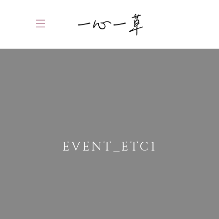
EVENT_ETC1