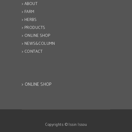
> ABOUT
> FARM
> HERBS
> PRODUCTS
> ONLINE SHOP
> NEWS&COLUMN
> CONTACT
> ONLINE SHOP
Copyrights © Issin Issou