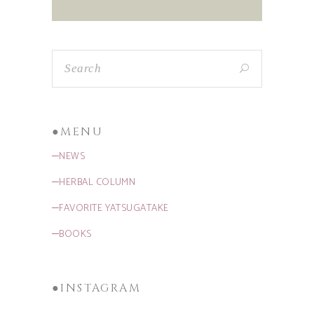
●MENU
─NEWS
─HERBAL COLUMN
─FAVORITE YATSUGATAKE
─BOOKS
●INSTAGRAM