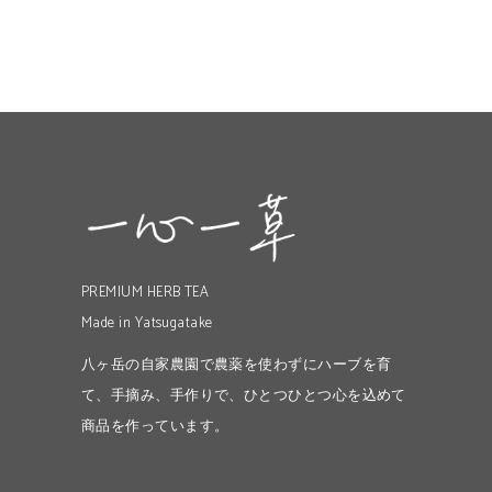
PREMIUM HERB TEA
Made in Yatsugatake
八ヶ岳の自家農園で農薬を使わずにハーブを育
て、手摘み、手作りで、ひとつひとつ心を込めて
商品を作っています。