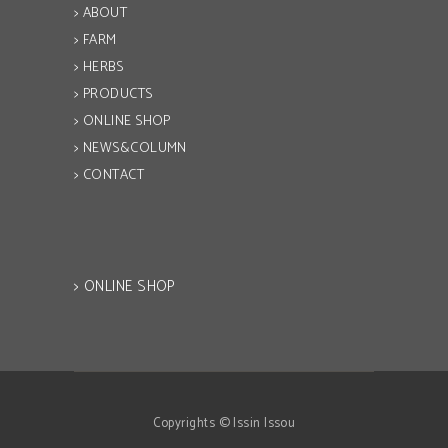
> ABOUT
> FARM
> HERBS
> PRODUCTS
> ONLINE SHOP
> NEWS&COLUMN
> CONTACT
> ONLINE SHOP
Copyrights © Issin Issou