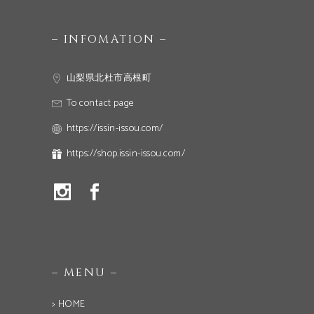
– INFOMATION –
山梨県北杜市高根町
To contact page
https://issin-issou.com/
https://shop.issin-issou.com/
– MENU –
> HOME