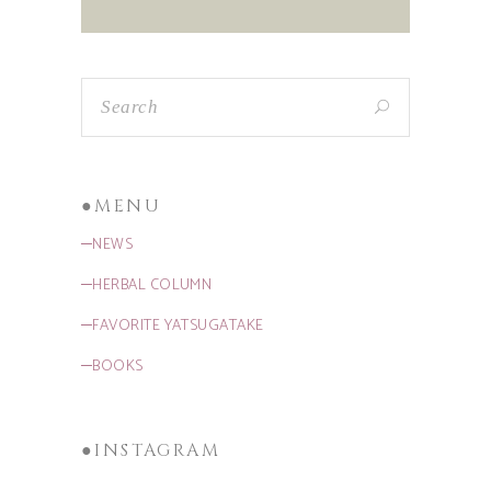
●MENU
─NEWS
─HERBAL COLUMN
─FAVORITE YATSUGATAKE
─BOOKS
●INSTAGRAM