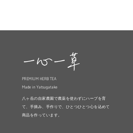
PREMIUM HERB TEA
Made in Yatsugatake
八ヶ岳の自家農園で農薬を使わずにハーブを育
て、手摘み、手作りで、ひとつひとつ心を込めて
商品を作っています。