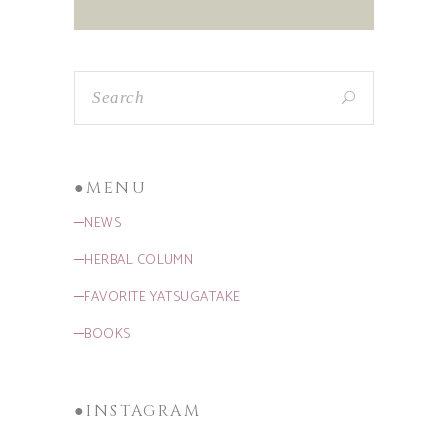
●MENU
─NEWS
─HERBAL COLUMN
─FAVORITE YATSUGATAKE
─BOOKS
●INSTAGRAM