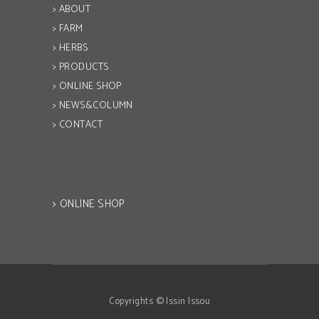
> ABOUT
> FARM
> HERBS
> PRODUCTS
> ONLINE SHOP
> NEWS&COLUMN
> CONTACT
> ONLINE SHOP
Copyrights © Issin Issou