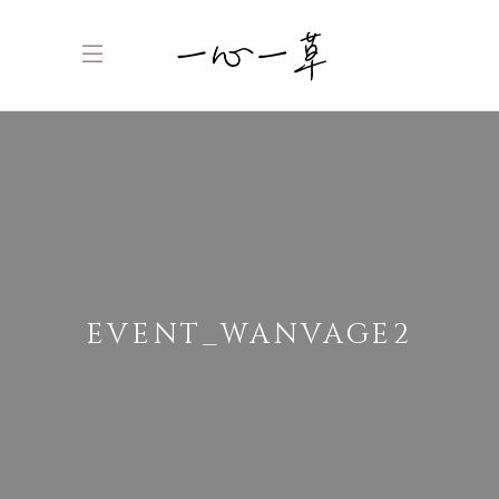
EVENT_WANVAGE2