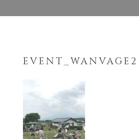
EVENT_WANVAGE2