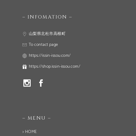
– INFOMATION –
山梨県北杜市高根町
To contact page
https://issin-issou.com/
https://shop.issin-issou.com/
– MENU –
> HOME