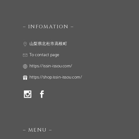
– INFOMATION –
山梨県北杜市高根町
To contact page
https://issin-issou.com/
https://shop.issin-issou.com/
– MENU –