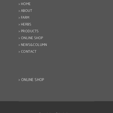
> HOME
> ABOUT
> FARM
> HERBS
> PRODUCTS
> ONLINE SHOP
> NEWS&COLUMN
> CONTACT
> ONLINE SHOP