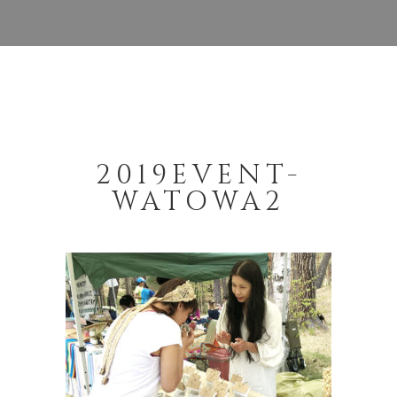
2019EVENT-
WATOWA2