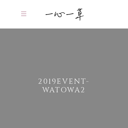
2019EVENT-
WATOWA2