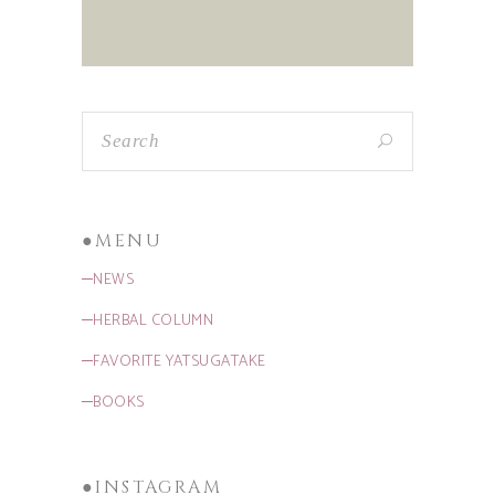
●MENU
─NEWS
─HERBAL COLUMN
─FAVORITE YATSUGATAKE
─BOOKS
●INSTAGRAM