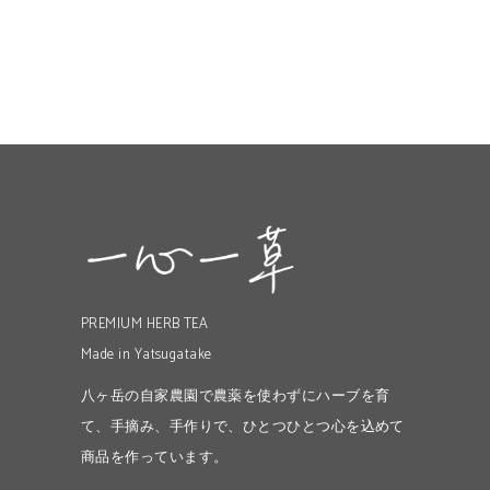
PREMIUM HERB TEA
Made in Yatsugatake
八ヶ岳の自家農園で農薬を使わずにハーブを育
て、手摘み、手作りで、ひとつひとつ心を込めて
商品を作っています。