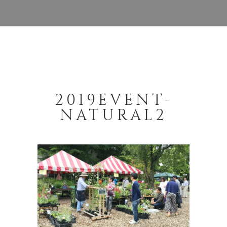
2019EVENT-
NATURAL2