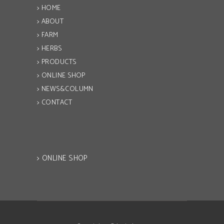
> HOME
> ABOUT
> FARM
> HERBS
> PRODUCTS
> ONLINE SHOP
> NEWS&COLUMN
> CONTACT
> ONLINE SHOP