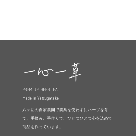
PREMIUM HERB TEA
Made in Yatsugatake
八ヶ岳の自家農園で農薬を使わずにハーブを育
て、手摘み、手作りで、ひとつひとつ心を込めて
商品を作っています。