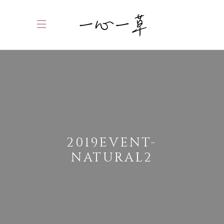
2019EVENT-
NATURAL2