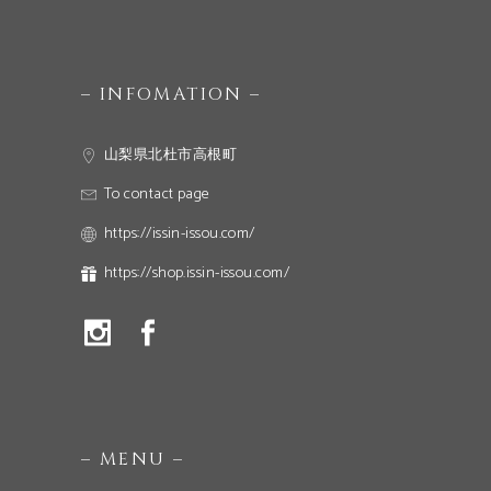
– INFOMATION –
山梨県北杜市高根町
To contact page
https://issin-issou.com/
https://shop.issin-issou.com/
– MENU –