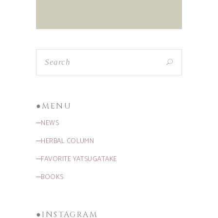
●MENU
─NEWS
─HERBAL COLUMN
─FAVORITE YATSUGATAKE
─BOOKS
●INSTAGRAM