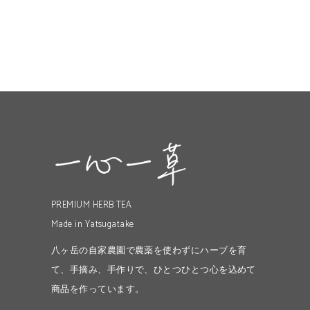
PREMIUM HERB TEA
Made in Yatsugatake
八ヶ岳の自家農園で農薬を使わずにハーブを育
て、手摘み、手作りで、ひとつひとつ心を込めて
商品を作っています。