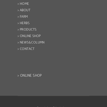
> HOME
> ABOUT
> FARM
> HERBS
> PRODUCTS
> ONLINE SHOP
> NEWS&COLUMN
> CONTACT
> ONLINE SHOP