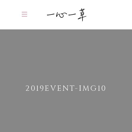
2019EVENT-IMG10