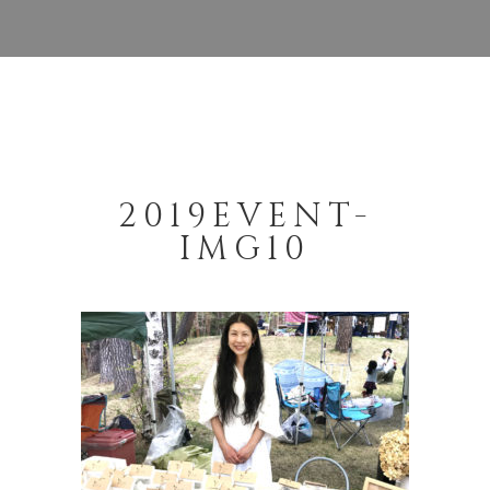
2019EVENT-
IMG10