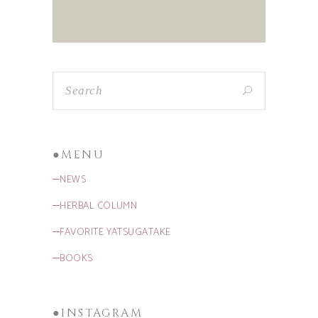
●MENU
─NEWS
─HERBAL COLUMN
─FAVORITE YATSUGATAKE
─BOOKS
●INSTAGRAM