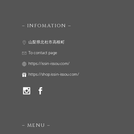
– INFOMATION –
山梨県北杜市高根町
To contact page
https://issin-issou.com/
https://shop.issin-issou.com/
– MENU –