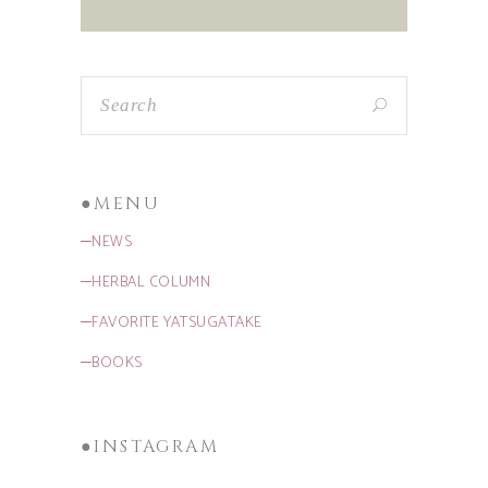
●MENU
─NEWS
─HERBAL COLUMN
─FAVORITE YATSUGATAKE
─BOOKS
●INSTAGRAM