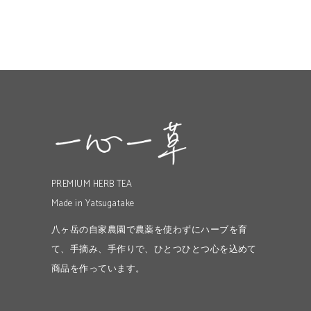
PREMIUM HERB TEA
Made in Yatsugatake
八ヶ岳の自家農園で農薬を使わずにハーブを育
て、手摘み、手作りで、ひとつひとつ心を込めて
商品を作っています。