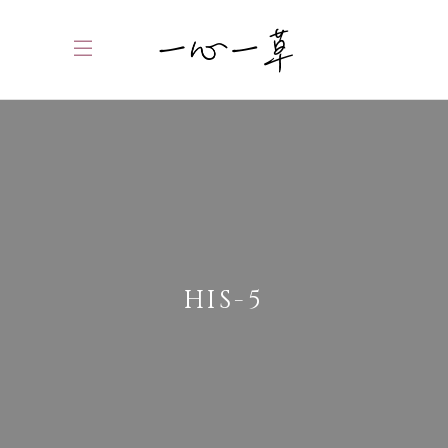
HIS-5