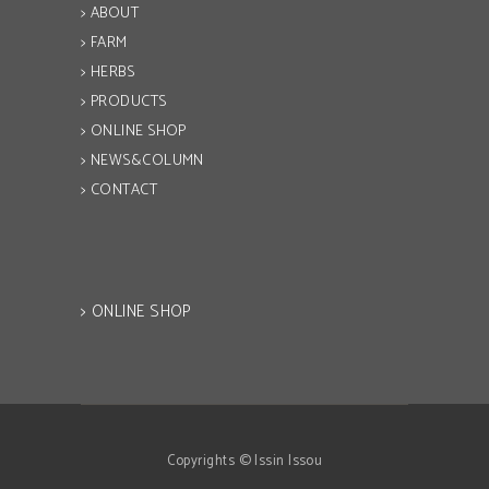
> ABOUT
> FARM
> HERBS
> PRODUCTS
> ONLINE SHOP
> NEWS&COLUMN
> CONTACT
> ONLINE SHOP
Copyrights © Issin Issou