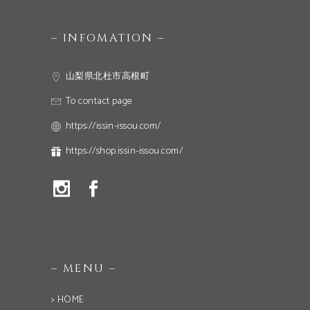
– INFOMATION –
山梨県北杜市高根町
To contact page
https://issin-issou.com/
https://shop.issin-issou.com/
– MENU –
> HOME