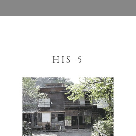
HIS-5